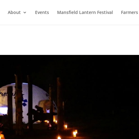
About
Events
Mansfield Lantern Festival
Farmers