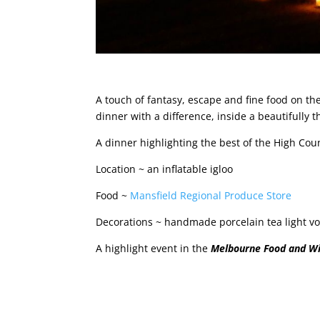
A touch of fantasy, escape and fine food on the
dinner with a difference, inside a beautifully t
A dinner highlighting the best of the High Coun
Location ~ an inflatable igloo
Food ~
Mansfield Regional Produce Store
Decorations ~ handmade porcelain tea light v
A highlight event in the
Melbourne Food and Wi