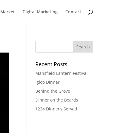
 Market
Digital Marketing
Contact
Recent Posts
Mansfield Lantern Festival
Igloo Dinner
Behind the Grove
Dinner on the Boards
1234 Dinner’s Served