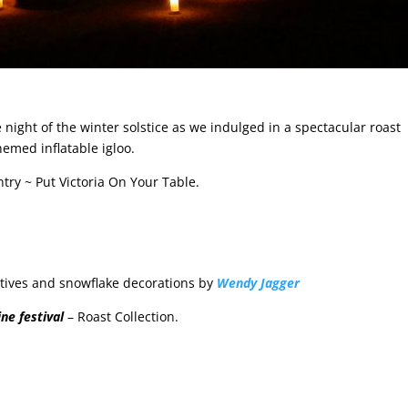
 night of the winter solstice as we indulged in a spectacular roast
hemed inflatable igloo.
try ~ Put Victoria On Your Table.
otives and snowflake decorations by
Wendy Jagger
ne festival
– Roast Collection.