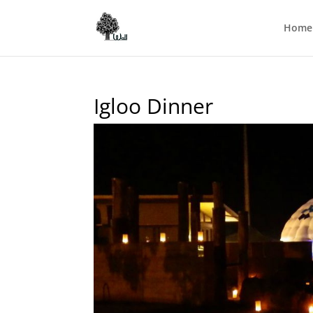
Home
Igloo Dinner